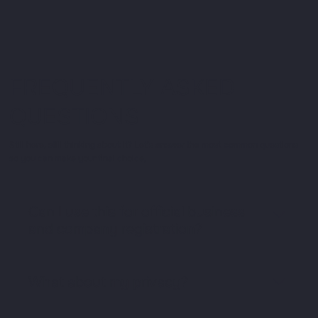
FREQUENTLY ASKED
QUESTIONS
Still here, still thinking about it? Let’s answer the most common questions
so you can make your final choice,
Can I use this for official business
and company registration?
Yes, it’s a proper address for all statutory and
business needs, including company registration
What about my privacy?
and official letters.
Your home address stays private. Only your