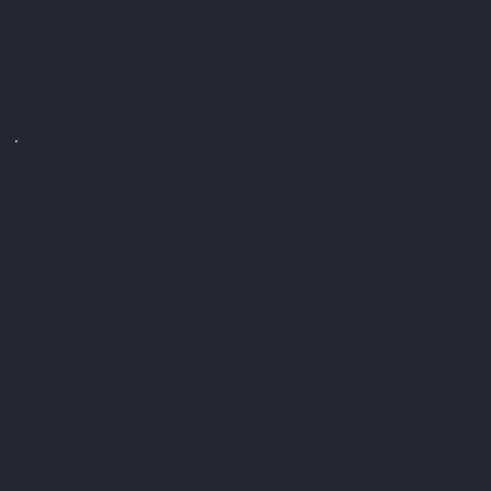
Mail Handled With Care
No more worrying about missing important letters. Our team
receives your mail, scans it quickly, and sends you a digital
copy the same day.
Privacy You Can Rely On
Keep your home address off public records. Your personal
details remain private, while your business enjoys a
professional image.