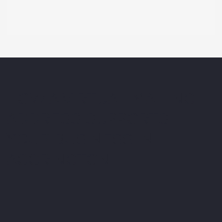
HOW A VIRTUAL MAILING
ADDRESS SUPPORTS
YOUR BUSINESS IN
ACCRINGTON