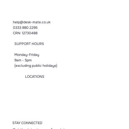
help@desk-mate.co.uk
0333 880 2295
CRN: 12730488
SUPPORT HOURS
Monday-Friday
9am - 5pm
(excluding public holidays)
LOCATIONS
Manchester
London
Birmingham
Bromsgrove
Accrington
STAY CONNECTED