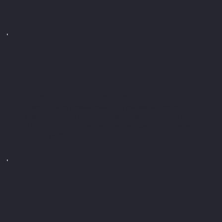
A Genuine Local Presence
A virtual mailing address gives you a genuine Accrington
address for all your business correspondence. This helps you
build trust with customers, suppliers, and partners who value a
local connection.