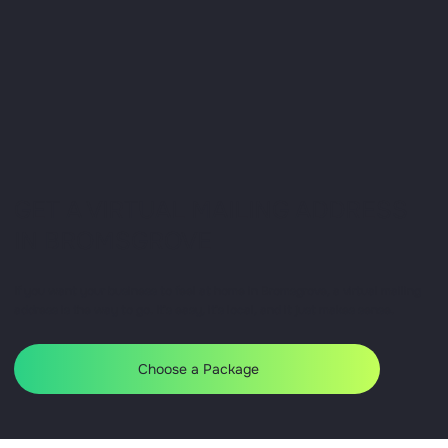
GET A VIRTUAL MAILING ADDRESS
IN BROMSGROVE
If you want your business to feel at home in Bromsgrove, a virtual mailing
address is the way to go. It’s easy, it’s local, and it just makes sense.
Choose a Package