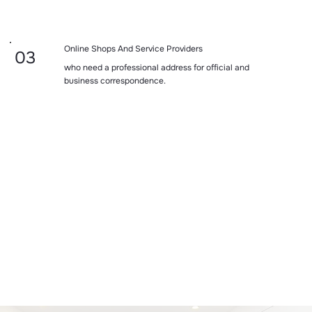
Online Shops And Service Providers
03
who need a professional address for official and
business correspondence.