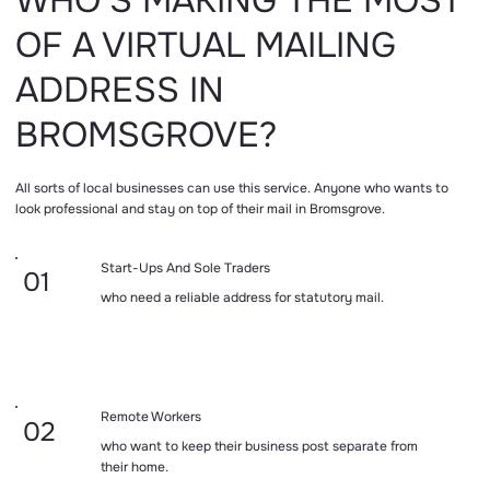
WHO’S MAKING THE MOST
OF A VIRTUAL MAILING
ADDRESS IN
BROMSGROVE?
All sorts of local businesses can use this service. Anyone who wants to
look professional and stay on top of their mail in Bromsgrove.
Start-Ups And Sole Traders
01
who need a reliable address for statutory mail.
Remote Workers
02
who want to keep their business post separate from
their home.