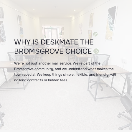
WHY IS DESKMATE THE
BROMSGROVE CHOICE
We’re not just another mail service. We’re part of the
Bromsgrove community, and we understand what makes the
town special. We keep things simple, flexible, and friendly, with
no long contracts or hidden fees.