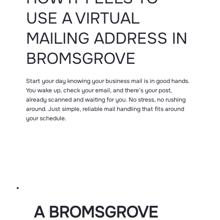
USE A VIRTUAL
MAILING ADDRESS IN
BROMSGROVE
Start your day knowing your business mail is in good hands.
You wake up, check your email, and there’s your post,
already scanned and waiting for you. No stress, no rushing
around. Just simple, reliable mail handling that fits around
your schedule.
A BROMSGROVE