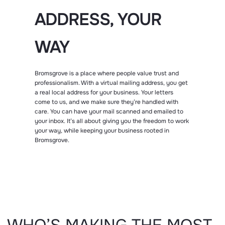
ADDRESS, YOUR
WAY
Bromsgrove is a place where people value trust and
professionalism. With a virtual mailing address, you get
a real local address for your business. Your letters
come to us, and we make sure they’re handled with
care. You can have your mail scanned and emailed to
your inbox. It’s all about giving you the freedom to work
your way, while keeping your business rooted in
Bromsgrove.