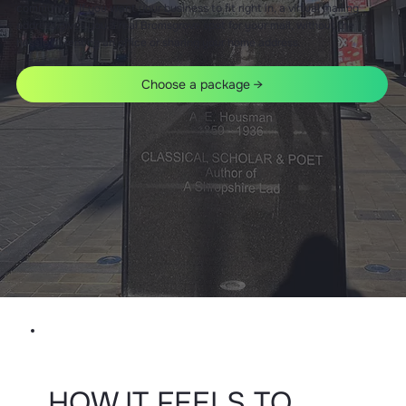
community. If you want your business to fit right in, a virtual mailing
address gives you a real Bromsgrove spot for your mail, without the
hassle of renting an office or sharing your home address.
Choose a package →
HOW IT FEELS TO