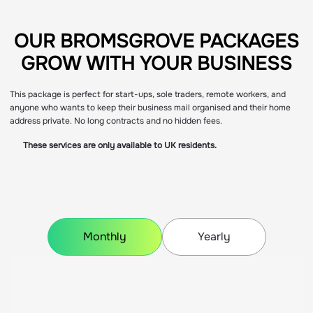
OUR BROMSGROVE PACKAGES
OUR BROMSGROVE PACKAGES
GROW WITH YOUR BUSINESS
GROW WITH YOUR BUSINESS
This package is perfect for start-ups, sole traders, remote workers, and
anyone who wants to keep their business mail organised and their home
address private. No long contracts and no hidden fees.
These services are only available to UK residents.
Monthly
Yearly