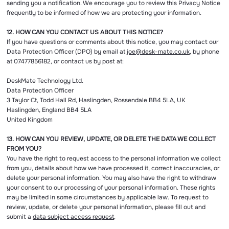
sending you a notification. We encourage you to review this Privacy Notice
frequently to be informed of how we are protecting your information.
12. HOW CAN YOU CONTACT US ABOUT THIS NOTICE?
If you have questions or comments about this notice, you may contact our
Data Protection Officer (DPO) by email at
joe@desk-mate.co.uk
, by phone
at 07477856182, or contact us by post at:
DeskMate Technology Ltd.
Data Protection Officer
3 Taylor Ct, Todd Hall Rd, Haslingden, Rossendale BB4 5LA, UK
Haslingden, England BB4 5LA
United Kingdom
13. HOW CAN YOU REVIEW, UPDATE, OR DELETE THE DATA WE COLLECT
FROM YOU?
You have the right to request access to the personal information we collect
from you, details about how we have processed it, correct inaccuracies, or
delete your personal information. You may also have the right to withdraw
your consent to our processing of your personal information. These rights
may be limited in some circumstances by applicable law. To request to
review, update, or delete your personal information, please fill out and
submit a
data subject access request
.