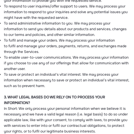
your information to provide you with the requested service.
To respond to user inquiries/offer support to users. We may process your
information to respond to your inquiries and solve any potential issues you
might have with the requested service.
To send administrative information to you. We may process your
information to send you details about our products and services, changes
to our terms and policies, and other similar information.
To fulfil and manage your orders. We may process your information
to fulfil and manage your orders, payments, returns, and exchanges made
through the Services.
To enable user-to-user communications. We may process your information
if you choose to use any of our offerings that allow for communication with
another user.
To save or protect an individual's vital interest. We may process your
information when necessary to save or protect an individual’s vital interest,
such as to prevent harm.
3. WHAT LEGAL BASES DO WE RELY ON TO PROCESS YOUR
INFORMATION?
In Short: We only process your personal information when we believe it is
necessary and we have a valid legal reason (i.e. legal basis) to do so under
applicable law, like with your consent, to comply with laws, to provide you
with services to enter into or fulfil our contractual obligations, to protect
your rights, or to fulfil our legitimate business interests.