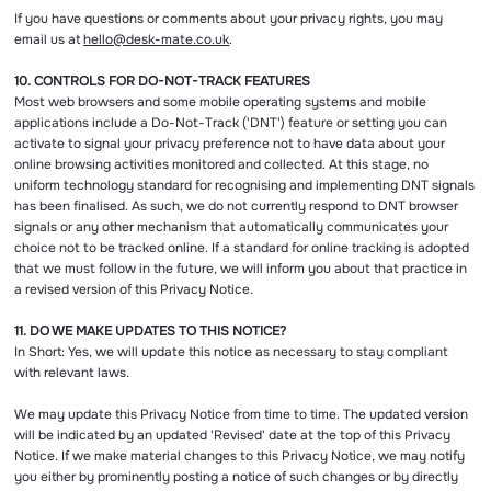
If you have questions or comments about your privacy rights, you may
email us at
hello@desk-mate.co.uk
.
10. CONTROLS FOR DO-NOT-TRACK FEATURES
Most web browsers and some mobile operating systems and mobile
applications include a Do-Not-Track ('DNT') feature or setting you can
activate to signal your privacy preference not to have data about your
online browsing activities monitored and collected. At this stage, no
uniform technology standard for recognising and implementing DNT signals
has been finalised. As such, we do not currently respond to DNT browser
signals or any other mechanism that automatically communicates your
choice not to be tracked online. If a standard for online tracking is adopted
that we must follow in the future, we will inform you about that practice in
a revised version of this Privacy Notice.
11. DO WE MAKE UPDATES TO THIS NOTICE?
In Short: Yes, we will update this notice as necessary to stay compliant
with relevant laws.
We may update this Privacy Notice from time to time. The updated version
will be indicated by an updated 'Revised' date at the top of this Privacy
Notice. If we make material changes to this Privacy Notice, we may notify
you either by prominently posting a notice of such changes or by directly