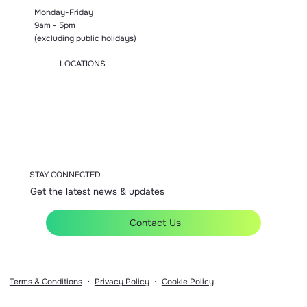
Monday-Friday
9am - 5pm
(excluding public holidays)
LOCATIONS
Manchester
London
Birmingham
Bromsgrove
Accrington
STAY CONNECTED
Get the latest news & updates
Contact Us
Terms & Conditions
・
Privacy Policy
・
Cookie Policy