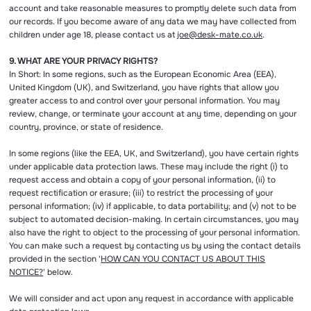
account and take reasonable measures to promptly delete such data from
our records. If you become aware of any data we may have collected from
children under age 18, please contact us at
joe@desk-mate.co.uk
.
9. WHAT ARE YOUR PRIVACY RIGHTS?
In Short: In some regions, such as the European Economic Area (EEA),
United Kingdom (UK), and Switzerland, you have rights that allow you
greater access to and control over your personal information. You may
review, change, or terminate your account at any time, depending on your
country, province, or state of residence.
In some regions (like the EEA, UK, and Switzerland), you have certain rights
under applicable data protection laws. These may include the right (i) to
request access and obtain a copy of your personal information, (ii) to
request rectification or erasure; (iii) to restrict the processing of your
personal information; (iv) if applicable, to data portability; and (v) not to be
subject to automated decision-making. In certain circumstances, you may
also have the right to object to the processing of your personal information.
You can make such a request by contacting us by using the contact details
provided in the section '
HOW CAN YOU CONTACT US ABOUT THIS
NOTICE?
' below.
We will consider and act upon any request in accordance with applicable