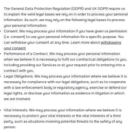
The General Data Protection Regulation (GDPR) and UK GDPR require us
to explain the valid legal bases we rely on in order to process your personal
information. As such, we may rely on the following legal bases to process
your personal information:
Consent. We may process your information if you have given us permission
(i.e. consent) to use your personal information for a specific purpose. You
can withdraw your consent at any time. Learn more about
withdrawing
your consent
.
Performance of a Contract. We may process your personal information
when we believe it is necessary to fulfil our contractual obligations to you,
including providing our Services or at your request prior to entering into a
contract with you.
Legal Obligations. We may process your information where we believe it is
necessary for compliance with our legal obligations, such as to cooperate
with a law enforcement body or regulatory agency, exercise or defend our
legal rights, or disclose your information as evidence in litigation in which
we are involved.
Vital Interests. We may process your information where we believe it is
necessary to protect your vital interests or the vital interests of a third
party, such as situations involving potential threats to the safety of any
person.