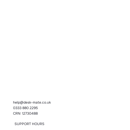
help@desk-mate.co.uk
0333 880 2295
CRN: 12730488
SUPPORT HOURS