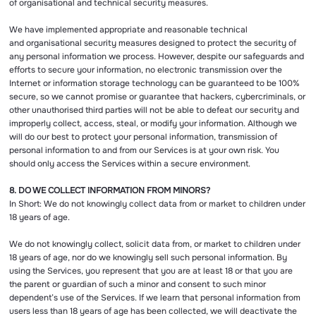
of organisational and technical security measures.
We have implemented appropriate and reasonable technical
and organisational security measures designed to protect the security of
any personal information we process. However, despite our safeguards and
efforts to secure your information, no electronic transmission over the
Internet or information storage technology can be guaranteed to be 100%
secure, so we cannot promise or guarantee that hackers, cybercriminals, or
other unauthorised third parties will not be able to defeat our security and
improperly collect, access, steal, or modify your information. Although we
will do our best to protect your personal information, transmission of
personal information to and from our Services is at your own risk. You
should only access the Services within a secure environment.
8. DO WE COLLECT INFORMATION FROM MINORS?
In Short: We do not knowingly collect data from or market to children under
18 years of age.
We do not knowingly collect, solicit data from, or market to children under
18 years of age, nor do we knowingly sell such personal information. By
using the Services, you represent that you are at least 18 or that you are
the parent or guardian of such a minor and consent to such minor
dependent’s use of the Services. If we learn that personal information from
users less than 18 years of age has been collected, we will deactivate the