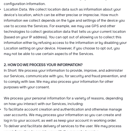
configuration information.
Location Data. We collect location data such as information about your
device's location, which can be either precise or imprecise. How much
information we collect depends on the type and settings of the device you
use to access the Services. For example, we may use GPS and other
technologies to collect geolocation data that tells us your current location
(based on your IP address). You can opt out of allowing us to collect this
information either by refusing access to the information or by disabling your
Location setting on your device. However, if you choose to opt out, you
may not be able to use certain aspects of the Services.
2. HOW DO WE PROCESS YOUR INFORMATION?
In Short: We process your information to provide, improve, and administer
our Services, communicate with you, for security and fraud prevention, and
to comply with law. We may also process your information for other
purposes with your consent.
We process your personal information for a variety of reasons, depending
on how you interact with our Services, including:
To facilitate account creation and authentication and otherwise manage
user accounts. We may process your information so you can create and
log in to your account, as well as keep your account in working order.
To deliver and facilitate delivery of services to the user. We may process