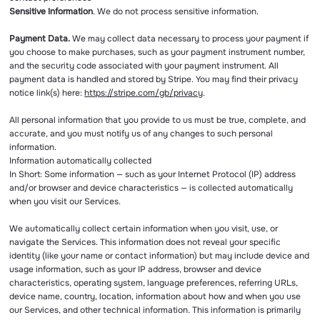
Sensitive Information
. We do not process sensitive information.
Payment Data.
We may collect data necessary to process your payment if
you choose to make purchases, such as your payment instrument number,
and the security code associated with your payment instrument. All
payment data is handled and stored by Stripe. You may find their privacy
notice link(s) here:
https://stripe.com/gb/privacy
.
All personal information that you provide to us must be true, complete, and
accurate, and you must notify us of any changes to such personal
information.
Information automatically collected
In Short: Some information — such as your Internet Protocol (IP) address
and/or browser and device characteristics — is collected automatically
when you visit our Services.
We automatically collect certain information when you visit, use, or
navigate the Services. This information does not reveal your specific
identity (like your name or contact information) but may include device and
usage information, such as your IP address, browser and device
characteristics, operating system, language preferences, referring URLs,
device name, country, location, information about how and when you use
our Services, and other technical information. This information is primarily