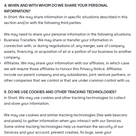
4. WHEN AND WITH WHOM DO WE SHARE YOUR PERSONAL
INFORMATION?
In Short: We may share information in specific situations described in this
section and/or with the following third parties.
We may need to share your personal information in the following situations:
Business Transfers. We may share or transfer your information in
connection with, or during negotiations of, any merger, sale of company
assets, financing, or acquisition of all or a portion of our business to another
company.
Affiliates. We may share your information with our affiliates, in which case
we will require those affiliates to honour this Privacy Notice. Affiliates
include our parent company and any subsidiaries, joint venture partners, or
other companies that we control or that are under common control with us.
5. DO WE USE COOKIES AND OTHER TRACKING TECHNOLOGIES?
In Short: We may use cookies and other tracking technologies to collect
and store your information.
We may use cookies and similar tracking technologies (like web beacons
and pixels) to gather information when you interact with our Services.
Some online tracking technologies help us maintain the security of our
Services and your account, prevent crashes, fix bugs, save your