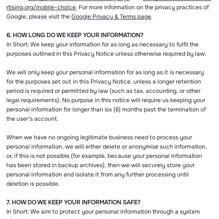
rtising.org/mobile-choice
. For more information on the privacy practices of
Google, please visit the
Google Privacy & Terms page
.
6. HOW LONG DO WE KEEP YOUR INFORMATION?
In Short: We keep your information for as long as necessary to fulfil the
purposes outlined in this Privacy Notice unless otherwise required by law.
We will only keep your personal information for as long as it is necessary
for the purposes set out in this Privacy Notice, unless a longer retention
period is required or permitted by law (such as tax, accounting, or other
legal requirements). No purpose in this notice will require us keeping your
personal information for longer than six (6) months past the termination of
the user's account.
When we have no ongoing legitimate business need to process your
personal information, we will either delete or anonymise such information,
or, if this is not possible (for example, because your personal information
has been stored in backup archives), then we will securely store your
personal information and isolate it from any further processing until
deletion is possible.
7. HOW DO WE KEEP YOUR INFORMATION SAFE?
In Short: We aim to protect your personal information through a system