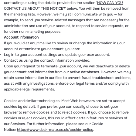
contacting us using the details provided in the section '
HOW CAN YOU
CONTACT US ABOUT THIS NOTICE?
' below. You will then be removed from
the marketing lists. However, we may still communicate with you — for
example, to send you service-related messages that are necessary for the
administration and use of your account, to respond to service requests, or
for other non-marketing purposes.
Account Information
If you would at any time like to review or change the information in your
account or terminate your account, you can:
Log in to your account settings and update your user account.
Contact us using the contact information provided.
Upon your request to terminate your account, we will deactivate or delete
your account and information from our active databases. However, we may
retain some information in our files to prevent fraud, troubleshoot problems,
assist with any investigations, enforce our legal terms and/or comply with
applicable legal requirements.
Cookies and similar technologies: Most Web browsers are set to accept
cookies by default. If you prefer, you can usually choose to set your
browser to remove cookies and to reject cookies. If you choose to remove
cookies or reject cookies, this could affect certain features or services of
our Services. For further information, please see our Cookie
Notice:
https://www.desk-mate.co.uk/cookie-policy
.