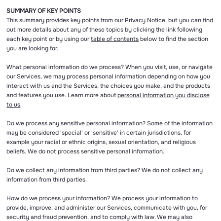
SUMMARY OF KEY POINTS
This summary provides key points from our Privacy Notice, but you can find
out more details about any of these topics by clicking the link following
each key point or by using our
table of contents
below to find the section
you are looking for.
What personal information do we process? When you visit, use, or navigate
our Services, we may process personal information depending on how you
interact with us and the Services, the choices you make, and the products
and features you use. Learn more about
personal information you disclose
to us
.
Do we process any sensitive personal information? Some of the information
may be considered 'special' or 'sensitive' in certain jurisdictions, for
example your racial or ethnic origins, sexual orientation, and religious
beliefs. We do not process sensitive personal information.
Do we collect any information from third parties? We do not collect any
information from third parties.
How do we process your information? We process your information to
provide, improve, and administer our Services, communicate with you, for
security and fraud prevention, and to comply with law. We may also