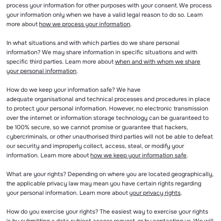
process your information for other purposes with your consent. We process
your information only when we have a valid legal reason to do so. Learn
more about
how we process your information
.
In what situations and with which parties do we share personal
information? We may share information in specific situations and with
specific third parties. Learn more about
when and with whom we share
your personal information
.
How do we keep your information safe? We have
adequate organisational and technical processes and procedures in place
to protect your personal information. However, no electronic transmission
over the internet or information storage technology can be guaranteed to
be 100% secure, so we cannot promise or guarantee that hackers,
cybercriminals, or other unauthorised third parties will not be able to defeat
our security and improperly collect, access, steal, or modify your
information. Learn more about
how we keep your information safe
.
What are your rights? Depending on where you are located geographically,
the applicable privacy law may mean you have certain rights regarding
your personal information. Learn more about
your privacy rights
.
How do you exercise your rights? The easiest way to exercise your rights