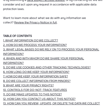
is by submitting a
data subject access request
, or by contacting us. We will
consider and act upon any request in accordance with applicable data
protection laws.
Want to learn more about what we do with any information we
collect?
Review the Privacy Notice in full
.
TABLE OF CONTENTS
1. WHAT INFORMATION DO WE COLLECT?
2. HOW DO WE PROCESS YOUR INFORMATION?
3. WHAT LEGAL BASES DO WE RELY ON TO PROCESS YOUR PERSONAL
INFORMATION?
4. WHEN AND WITH WHOM DO WE SHARE YOUR PERSONAL
INFORMATION?
5. DO WE USE COOKIES AND OTHER TRACKING TECHNOLOGIES?
6. HOW LONG DO WE KEEP YOUR INFORMATION?
7. HOW DO WE KEEP YOUR INFORMATION SAFE?
8. DO WE COLLECT INFORMATION FROM MINORS?
9. WHAT ARE YOUR PRIVACY RIGHTS?
10. CONTROLS FOR DO-NOT-TRACK FEATURES
11. DO WE MAKE UPDATES TO THIS NOTICE?
12. HOW CAN YOU CONTACT US ABOUT THIS NOTICE?
13. HOW CAN YOU REVIEW, UPDATE, OR DELETE THE DATA WE COLLECT