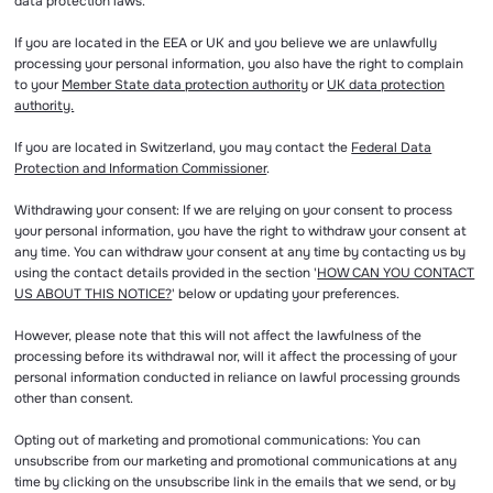
data protection laws.
If you are located in the EEA or UK and you believe we are unlawfully
processing your personal information, you also have the right to complain
to your
Member State data protection authority
or
UK data protection
authority.
If you are located in Switzerland, you may contact the
Federal Data
Protection and Information Commissioner
.
Withdrawing your consent: If we are relying on your consent to process
your personal information, you have the right to withdraw your consent at
any time. You can withdraw your consent at any time by contacting us by
using the contact details provided in the section '
HOW CAN YOU CONTACT
US ABOUT THIS NOTICE?
' below or updating your preferences.
However, please note that this will not affect the lawfulness of the
processing before its withdrawal nor, will it affect the processing of your
personal information conducted in reliance on lawful processing grounds
other than consent.
Opting out of marketing and promotional communications: You can
unsubscribe from our marketing and promotional communications at any
time by clicking on the unsubscribe link in the emails that we send, or by