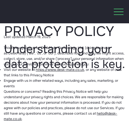
PRIVACY POLICY
Last updated March 19, 2025
Understanding your
This Privacy Notice for DeskMate Technology Ltd. (doing business
as DeskMate) ('we', 'us', or 'our'), describes how and why we might access,
collect, store, use, and/or share ('process') your personal information when
data protection is key.
you use our services ('Services'), including when you:
Visit our website at
https://www.desk-mate.co.uk
, or any website of ours
that links to this Privacy Notice
Engage with us in other related ways, including any sales, marketing, or
events
Questions or concerns? Reading this Privacy Notice will help you
understand your privacy rights and choices. We are responsible for making
decisions about how your personal information is processed. If you do not
agree with our policies and practices, please do not use our Services. If you
still have any questions or concerns, please contact us at
hello@desk-
mate.co.uk
.