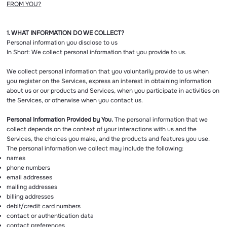
FROM YOU?
1. WHAT INFORMATION DO WE COLLECT?
Personal information you disclose to us
In Short: We collect personal information that you provide to us.
We collect personal information that you voluntarily provide to us when
you register on the Services, express an interest in obtaining information
about us or our products and Services, when you participate in activities on
the Services, or otherwise when you contact us.
Personal Information Provided by You.
The personal information that we
collect depends on the context of your interactions with us and the
Services, the choices you make, and the products and features you use.
The personal information we collect may include the following:
names
phone numbers
email addresses
mailing addresses
billing addresses
debit/credit card numbers
contact or authentication data
contact preferences