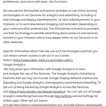
preferences, and assist with basic site functions.
We also permit third parties and service providers to use online tracking
technologies on our Services for analytics and advertising, including to
help manage and display advertisements, to tailor advertisements to your
interests, or to send abandoned shopping cart reminders (depending on
your communication preferences). The third parties and service providers
use their technology to provide advertising about products and services
tailored to your interests which may appear either on our Services or on
other websites.
Specific information about how we use such technologies and how you
can refuse certain cookies is set out in our Cookie
Notice:
https://www.desk-mate.co.uk/cookie-policy
.
Google Analytics
We may share your information with Google Analytics to track
and analyse the use of the Services. The Google Analytics Advertising
Features that we may use include: Google Display Network Impressions
Reporting and Google Analytics Demographics and Interests Reporting. To
opt out of being tracked by Google Analytics across the Services,
visit
https://tools.google.com/dlpage/gaoptout
. You can opt out of Google
Analytics Advertising Features through
Ads Settings
and Ad Settings for
mobile apps. Other opt out means
include
http://optout.networkadvertising.org/
and
http://www.networkadve