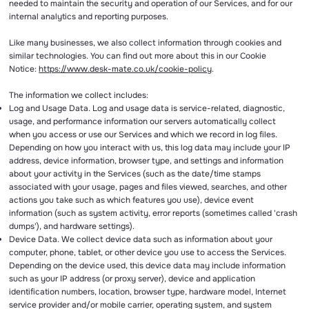
needed to maintain the security and operation of our Services, and for our
internal analytics and reporting purposes.
Like many businesses, we also collect information through cookies and
similar technologies. You can find out more about this in our Cookie
Notice:
https://www.desk-mate.co.uk/cookie-policy
.
The information we collect includes:
Log and Usage Data. Log and usage data is service-related, diagnostic,
usage, and performance information our servers automatically collect
when you access or use our Services and which we record in log files.
Depending on how you interact with us, this log data may include your IP
address, device information, browser type, and settings and information
about your activity in the Services (such as the date/time stamps
associated with your usage, pages and files viewed, searches, and other
actions you take such as which features you use), device event
information (such as system activity, error reports (sometimes called 'crash
dumps'), and hardware settings).
Device Data. We collect device data such as information about your
computer, phone, tablet, or other device you use to access the Services.
Depending on the device used, this device data may include information
such as your IP address (or proxy server), device and application
identification numbers, location, browser type, hardware model, Internet
service provider and/or mobile carrier, operating system, and system