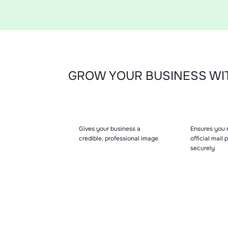
GROW YOUR BUSINESS WIT
Gives your business a
Ensures you r
credible, professional image
official mail
securely