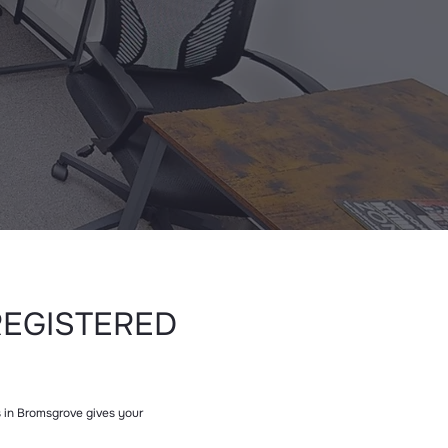
REGISTERED
ss in Bromsgrove gives your