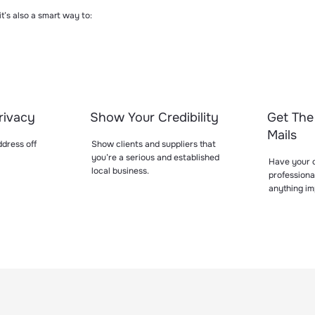
 it’s also a smart way to:
rivacy
Show Your Credibility
Get The
Mails
dress off
Show clients and suppliers that
you’re a serious and established
Have your o
local business.
professiona
anything im