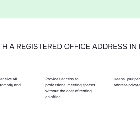
H A REGISTERED OFFICE ADDRESS I
eceive all
Provides access to
Keeps your per
 promptly and
professional meeting spaces
address privat
without the cost of renting
an office