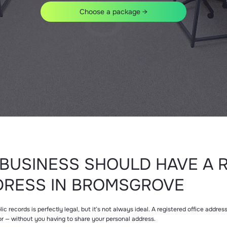
Choose a package →
BUSINESS SHOULD HAVE A 
DRESS IN BROMSGROVE
 records is perfectly legal, but it’s not always ideal. A registered office addre
or — without you having to share your personal address.