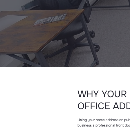
WHY YOUR 
OFFICE AD
Using your home address on public
business a professional front do