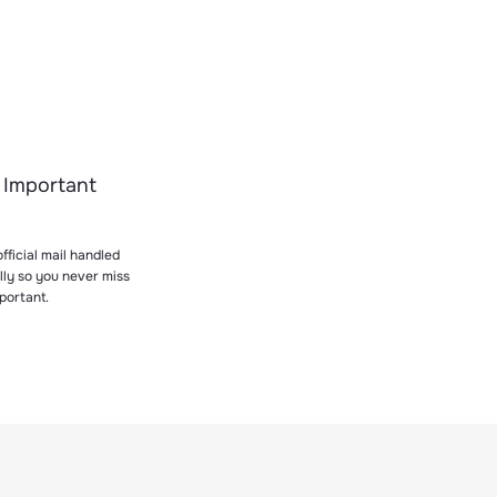
 Important
fficial mail handled
lly so you never miss
portant.