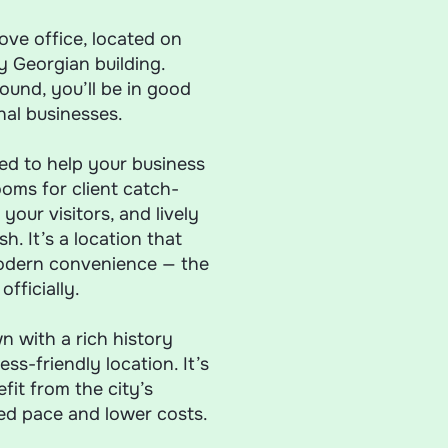
ve office, located on
y Georgian building.
und, you’ll be in good
al businesses.
eed to help your business
oms for client catch-
your visitors, and lively
h. It’s a location that
modern convenience — the
fficially.
n with a rich history
ss-friendly location. It’s
it from the city’s
xed pace and lower costs.