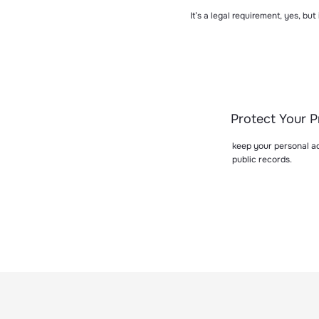
It’s a legal requirement, yes, but
Protect Your P
keep your personal ad
public records.