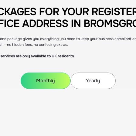
CKAGES FOR YOUR REGISTE
CKAGES FOR YOUR REGISTE
FICE ADDRESS IN BROMSGR
FICE ADDRESS IN BROMSGR
n-one package gives you everything you need to keep your business compliant a
al — no hidden fees, no confusing extras.
services are only available to UK residents.
Monthly
Yearly