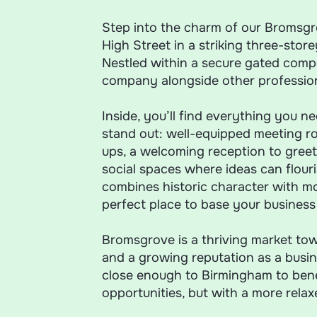
Step into the charm of our Bromsgro
High Street in a striking three-store
Nestled within a secure gated compo
company alongside other profession
Inside, you’ll find everything you n
stand out: well-equipped meeting ro
ups, a welcoming reception to greet 
social spaces where ideas can flouris
combines historic character with 
perfect place to base your business o
Bromsgrove is a thriving market tow
and a growing reputation as a busine
close enough to Birmingham to benef
opportunities, but with a more rela