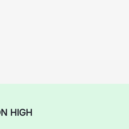
N HIGH