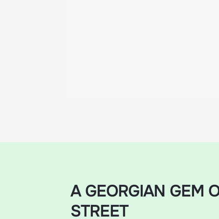
A GEORGIAN GEM O
STREET