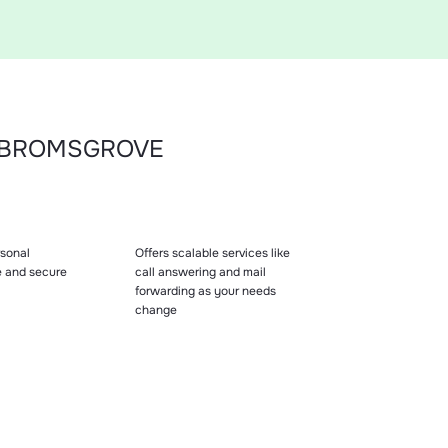
N BROMSGROVE
sonal
Offers scalable services like
e and secure
call answering and mail
forwarding as your needs
change