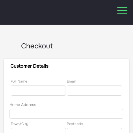
Checkout
Customer Details
Full Name
Email
Home Address
Town/City
Postcode