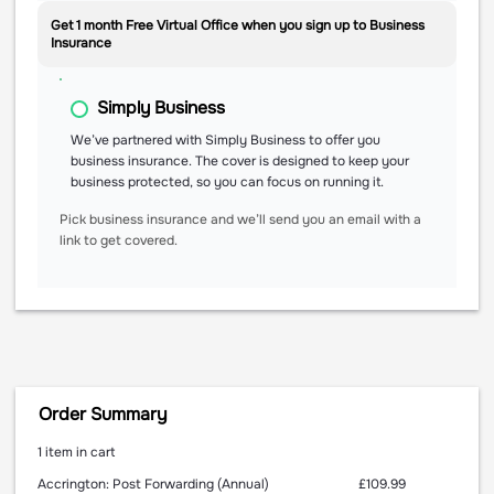
Get 1 month Free Virtual Office when you sign up to Business
Insurance
Simply Business
We’ve partnered with Simply Business to offer you
business insurance. The cover is designed to keep your
business protected, so you can focus on running it.
Pick business insurance and we’ll send you an email with a
link to get covered.
Order Summary
1 item in cart
£109.99
Accrington: Post Forwarding (Annual)