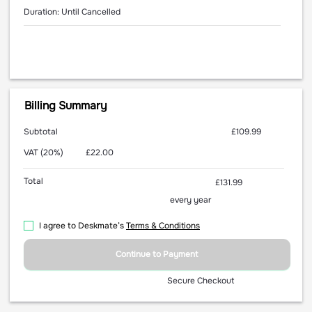
Duration: Until Cancelled
Billing Summary
Subtotal
£109.99
VAT (20%)
£22.00
Total
£131.99
every year
I agree to Deskmate’s
Terms & Conditions
Continue to Payment
Secure Checkout