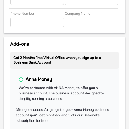
Phone Number
Company Name
Add-ons
Get 2 Months Free Virtual Office when you sign up to a
Business Bank Account
Anna Money
We’ve partnered with ANNA Money to offer you a
business account. The business account designed to
simplify running a business.
After you successfully register your Anna Money business
account you'll get months 2 and 3 of your Deskmate
subscription for free.