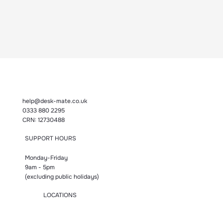
help@desk-mate.co.uk
0333 880 2295
CRN: 12730488
SUPPORT HOURS
Monday-Friday
9am - 5pm
(excluding public holidays)
LOCATIONS
Manchester