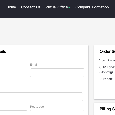
Home
Contact Us
Virtual Office
Company Formation
ils
Order 
1 item in ca
Email
CUK Londo
(Monthly)
Duration: 
Postcode
Billing