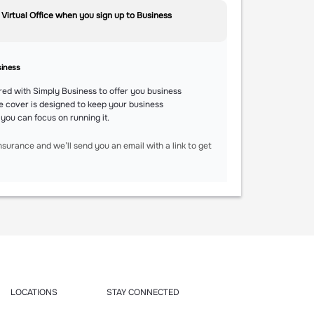
 Virtual Office when you sign up to Business
siness
ed with Simply Business to offer you business
e cover is designed to keep your business
 you can focus on running it.
nsurance and we’ll send you an email with a link to get
LOCATIONS
STAY CONNECTED