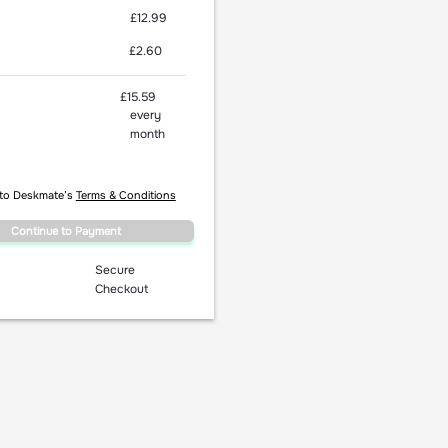
£12.99
£2.60
£15.59
every
month
 to Deskmate’s
Terms & Conditions
Continue to Payment
Secure
Checkout