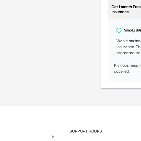
Get 1 month Free
Insurance
Simply Bu
We’ve partner
insurance. Th
protected, so
Pick business i
covered.
SUPPORT HOURS
h