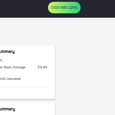
Summary
rt
£12.99
n: Basic Package
Until Cancelled
 Summary