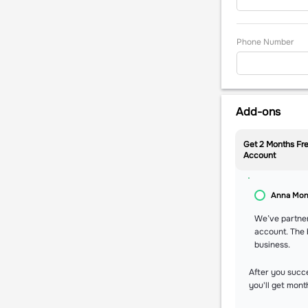
Phone Number
Add-ons
Get 2 Months Fre
Account
Anna Mo
We’ve partne
account. The 
business.
After you succ
you'll get mont