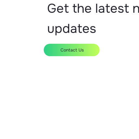
Manchester
Get the latest
London
Birmingham
Bromsgrove
Accrington
updates
Contact Us