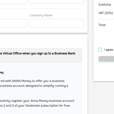
Subtotal
VAT (20%)
Company Name
Total
I agree
e Virtual Office when you sign up to a Business Bank
ney
red with ANNA Money to offer you a business
business account designed to simplify running a
essfully register your Anna Money business account
hs 2 and 3 of your Deskmate subscription for free.