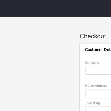
Checkout
Customer Deta
Full Name
Home Address
Town/City