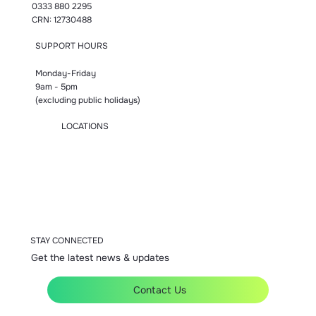
0333 880 2295
CRN: 12730488
SUPPORT HOURS
Monday-Friday
9am - 5pm
(excluding public holidays)
LOCATIONS
Manchester
London
Birmingham
Bromsgrove
Accrington
STAY CONNECTED
Get the latest news & updates
Contact Us