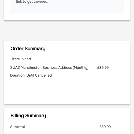
link to get covered.
Order Summary
1 item in cart
£39.99
SUAZ Manchester: Business Address (Monthly)
Duration: Until Cancelled
Billing Summary
Subtotal
£39.99