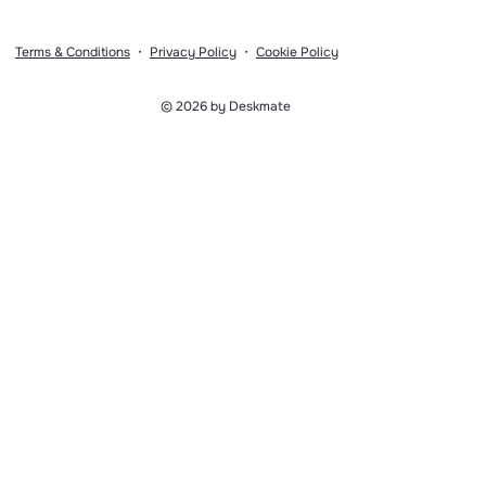
Terms & Conditions
・
Privacy Policy
・
Cookie Policy
© 2026 by Deskmate