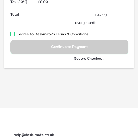
Tax (20%)
£8.00
Total
£47.99
every month
I agree to Deskmate’s
Terms & Conditions
Continue to Payment
Secure Checkout
help@desk-mate.co.uk