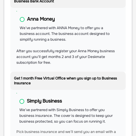
Business Bank Account
Anna Money
We’ve partnered with ANNA Money to offer you a
business account. The business account designed to
simplify running a business.
After you successfully register your Anna Money business
account you'll get months 2 and 3 of your Deskmate
subscription for free.
Get 1 month Free Virtual Office when you sign up to Business
Insurance
Simply Business
We’ve partnered with Simply Business to offer you
business insurance. The cover is designed to keep your
business protected, so you can focus on running it.
Pick business insurance and we’ll send you an email with a