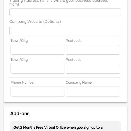
Trading Address (This is where your business operates
from)
Company Website (Optional)
Town/City
Postcode
Town/City
Postcode
Phone Number
Company Name
Add-ons
Get 2 Months Free Virtual Office when you sign up to a