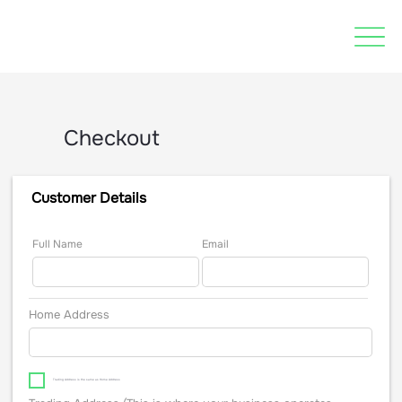
Checkout
Customer Details
Full Name
Email
Home Address
Trading Address is the same as Home Address